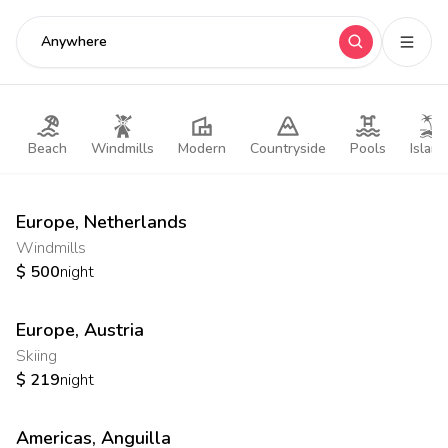
Anywhere
Beach
Windmills
Modern
Countryside
Pools
Island
Europe
,
Netherlands
Windmills
$
500
night
Europe
,
Austria
Skiing
$
219
night
Americas
,
Anguilla