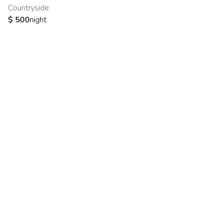
Countryside
$
500
night